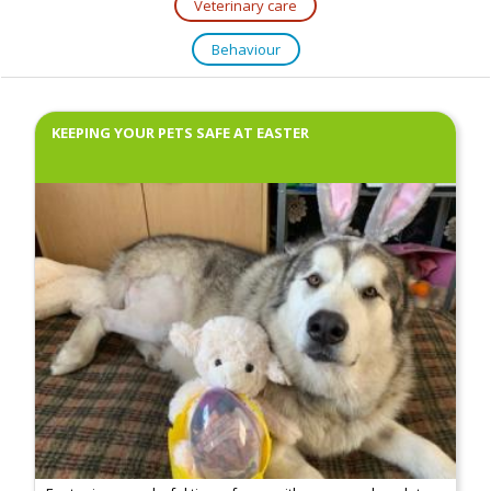
Veterinary care
Behaviour
KEEPING YOUR PETS SAFE AT EASTER