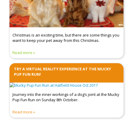
Christmas is an exciting time, but there are some things you
want to keep your pet away from this Christmas.
Read more
TRY A VIRTUAL REALITY EXPERIENCE AT THE MUCKY
PUP FUN RUN!
Journey into the inner workings of a dog’s joint at the Mucky
Pup Fun Run on Sunday 8th October.
Read more