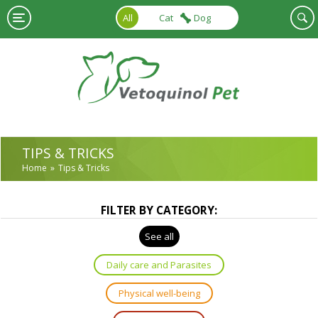
Skip to main content
All
Cat
Dog
TIPS & TRICKS
Home
Tips & Tricks
FILTER BY CATEGORY:
See all
Daily care and Parasites
Physical well-being