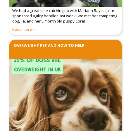
We had a great time catching up with Mariann Bayliss, our
sponsored agility handler last week. We met her competing
dog, Ila, and her 5 month old puppy Coral.
Read more
OVERWEIGHT PET AND HOW TO HELP