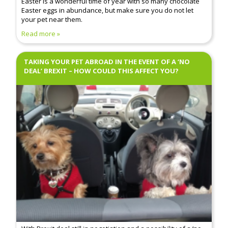
Easter is a wonderful time of year with so many chocolate
Easter eggs in abundance, but make sure you do not let
your pet near them.
Read more
TAKING YOUR PET ABROAD IN THE EVENT OF A ‘NO
DEAL’ BREXIT – HOW COULD THIS AFFECT YOU?