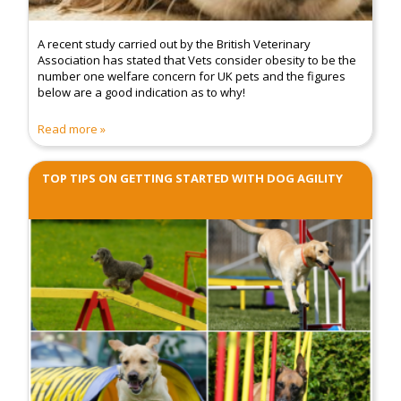
A recent study carried out by the British Veterinary
Association has stated that Vets consider obesity to be the
number one welfare concern for UK pets and the figures
below are a good indication as to why!
Read more
TOP TIPS ON GETTING STARTED WITH DOG AGILITY