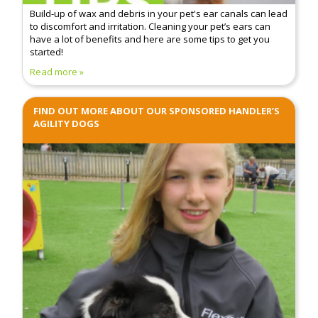
Build-up of wax and debris in your pet's ear canals can lead
to discomfort and irritation. Cleaning your pet’s ears can
have a lot of benefits and here are some tips to get you
started!
Read more
FIND OUT MORE ABOUT OUR SPONSORED HANDLER’S
AGILITY DOGS