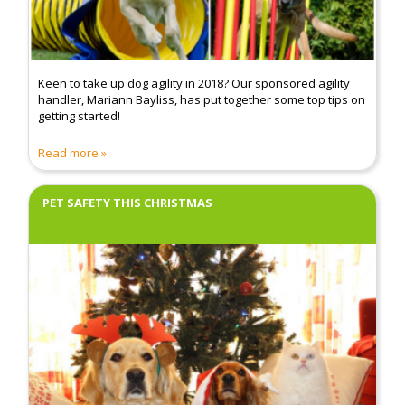
Keen to take up dog agility in 2018? Our sponsored agility
handler, Mariann Bayliss, has put together some top tips on
getting started!
Read more
PET SAFETY THIS CHRISTMAS