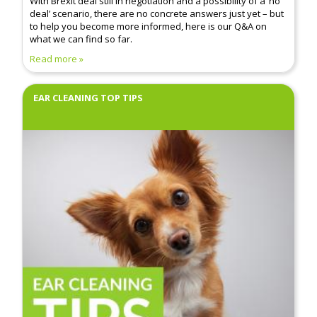
With Brexit deal still in negotiation and a possibility of a ‘no
deal’ scenario, there are no concrete answers just yet – but
to help you become more informed, here is our Q&A on
what we can find so far.
Read more
EAR CLEANING TOP TIPS