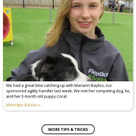
We had a great time catching up with Mariann Bayliss, our
sponsored agility handler last week. We met her competing dog, Ila,
and her 5 month old puppy Coral.
More tips & tricks
MORE TIPS & TRICKS