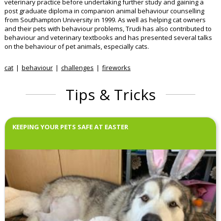
veterinary practice before undertaking further study and gaining a
post graduate diploma in companion animal behaviour counselling
from Southampton University in 1999. As well as helping cat owners
and their pets with behaviour problems, Trudi has also contributed to
behaviour and veterinary textbooks and has presented several talks
on the behaviour of pet animals, especially cats.
cat
behaviour
challenges
fireworks
Tips & Tricks
KEEPING YOUR PETS SAFE AT EASTER