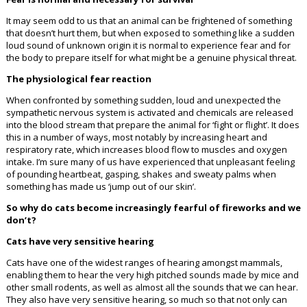
It may seem odd to us that an animal can be frightened of something
that doesn’t hurt them, but when exposed to something like a sudden
loud sound of unknown origin it is normal to experience fear and for
the body to prepare itself for what might be a genuine physical threat.
The physiological fear reaction
When confronted by something sudden, loud and unexpected the
sympathetic nervous system is activated and chemicals are released
into the blood stream that prepare the animal for ‘fight or flight’. It does
this in a number of ways, most notably by increasing heart and
respiratory rate, which increases blood flow to muscles and oxygen
intake. I’m sure many of us have experienced that unpleasant feeling
of pounding heartbeat, gasping, shakes and sweaty palms when
something has made us ‘jump out of our skin’.
So why do cats become increasingly fearful of fireworks and we
don’t?
Cats have very sensitive hearing
Cats have one of the widest ranges of hearing amongst mammals,
enabling them to hear the very high pitched sounds made by mice and
other small rodents, as well as almost all the sounds that we can hear.
They also have very sensitive hearing, so much so that not only can