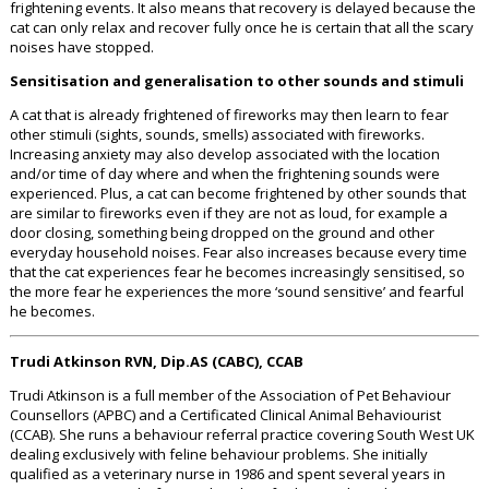
frightening events. It also means that recovery is delayed because the
cat can only relax and recover fully once he is certain that all the scary
noises have stopped.
Sensitisation and generalisation to other sounds and stimuli
A cat that is already frightened of fireworks may then learn to fear
other stimuli (sights, sounds, smells) associated with fireworks.
Increasing anxiety may also develop associated with the location
and/or time of day where and when the frightening sounds were
experienced. Plus, a cat can become frightened by other sounds that
are similar to fireworks even if they are not as loud, for example a
door closing, something being dropped on the ground and other
everyday household noises. Fear also increases because every time
that the cat experiences fear he becomes increasingly sensitised, so
the more fear he experiences the more ‘sound sensitive’ and fearful
he becomes.
Trudi Atkinson RVN, Dip.AS (CABC), CCAB
Trudi Atkinson is a full member of the Association of Pet Behaviour
Counsellors (APBC) and a Certificated Clinical Animal Behaviourist
(CCAB). She runs a behaviour referral practice covering South West UK
dealing exclusively with feline behaviour problems. She initially
qualified as a veterinary nurse in 1986 and spent several years in