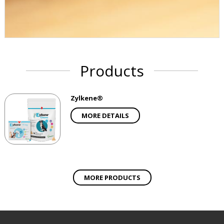
Products
Zylkene®
MORE DETAILS
MORE PRODUCTS