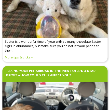
Easter is a wonderful time of year with so many chocolate Easter
eggs in abundance, but make sure you do not let your pet near
them.
More tips & tricks
TAKING YOUR PET ABROAD IN THE EVENT OF A ‘NO DEAL’
BREXIT – HOW COULD THIS AFFECT YOU?