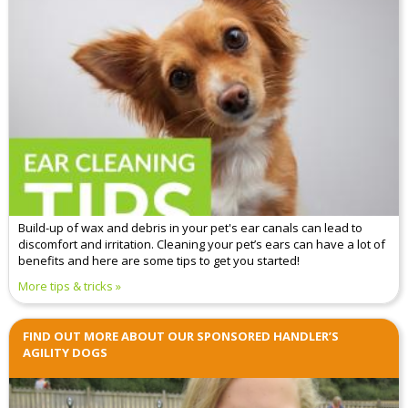
Build-up of wax and debris in your pet's ear canals can lead to
discomfort and irritation. Cleaning your pet’s ears can have a lot of
benefits and here are some tips to get you started!
More tips & tricks
FIND OUT MORE ABOUT OUR SPONSORED HANDLER’S
AGILITY DOGS