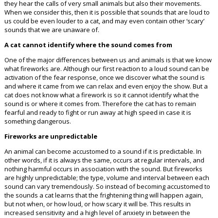
they hear the calls of very small animals but also their movements.
When we consider this, then it is possible that sounds that are loud to
us could be even louder to a cat, and may even contain other ‘scary’
sounds that we are unaware of.
A cat cannot identify where the sound comes from
One of the major differences between us and animals is that we know
what fireworks are. Although our first reaction to a loud sound can be
activation of the fear response, once we discover what the sound is
and where it came from we can relax and even enjoy the show. But a
cat does not know what a firework is so it cannot identify what the
sound is or where it comes from. Therefore the cat has to remain
fearful and ready to fight or run away at high speed in case it is
something dangerous.
Fireworks are unpredictable
An animal can become accustomed to a sound if it is predictable. In
other words, if it is always the same, occurs at regular intervals, and
nothing harmful occurs in association with the sound. But fireworks
are highly unpredictable; the type, volume and interval between each
sound can vary tremendously. So instead of becoming accustomed to
the sounds a cat learns that the frightening thing will happen again,
but not when, or how loud, or how scary it will be. This results in
increased sensitivity and a high level of anxiety in between the