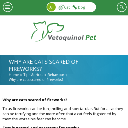
Skip to main content
All
Cat
Dog
WHY ARE CATS SCARED OF
FIREWORKS?
Home
Tips & tricks
Behaviour
Why are cats scared of fireworks?
Why are cats scared of fireworks?
To us fireworks can be fun, thrilling and spectacular. But for a cat they
can be terrifying and the more often that a cat feels frightened by
them the worse his fear can become.
Fear is normal and necessary for survival