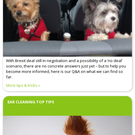
With Brexit deal still in negotiation and a possibility of a ‘no deal’
scenario, there are no concrete answers just yet – but to help you
become more informed, here is our Q&A on what we can find so
far.
More tips & tricks
EAR CLEANING TOP TIPS