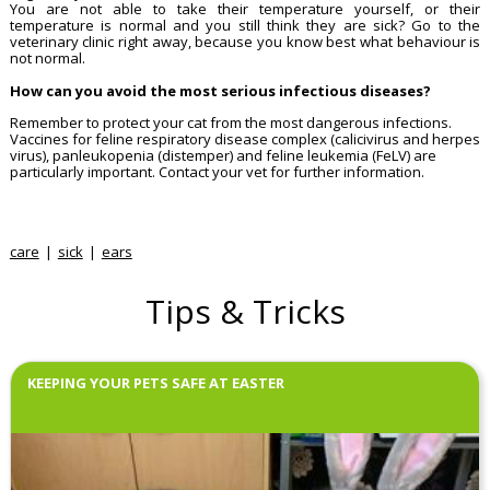
You are not able to take their temperature yourself, or their
temperature is normal and you still think they are sick? Go to the
veterinary clinic right away, because you know best what behaviour is
not normal.
How can you avoid the most serious infectious diseases?
Remember to protect your cat from the most dangerous infections.
Vaccines for feline respiratory disease complex (calicivirus and herpes
virus), panleukopenia (distemper) and feline leukemia (FeLV) are
particularly important. Contact your vet for further information.
care
sick
ears
Tips & Tricks
KEEPING YOUR PETS SAFE AT EASTER