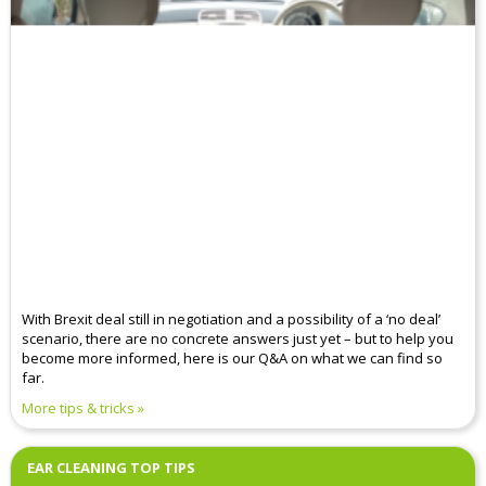
With Brexit deal still in negotiation and a possibility of a ‘no deal’
scenario, there are no concrete answers just yet – but to help you
become more informed, here is our Q&A on what we can find so
far.
More tips & tricks
EAR CLEANING TOP TIPS