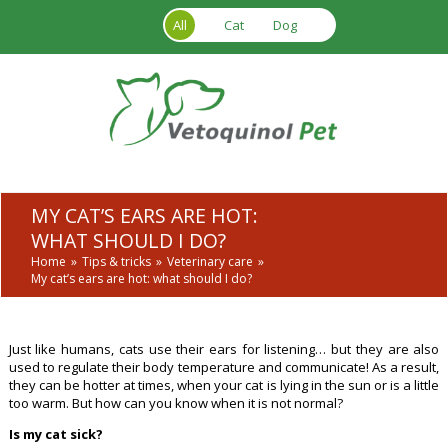
Skip to main content
All
Cat
Dog
MY CAT’S EARS ARE HOT:
WHAT SHOULD I DO?
Home
Tips & tricks
Veterinary care
My cat’s ears are hot: what should I do?
Just like humans, cats use their ears for listening… but they are also
used to regulate their body temperature and communicate! As a result,
they can be hotter at times, when your cat is lying in the sun or is a little
too warm. But how can you know when it is not normal?
Is my cat sick?