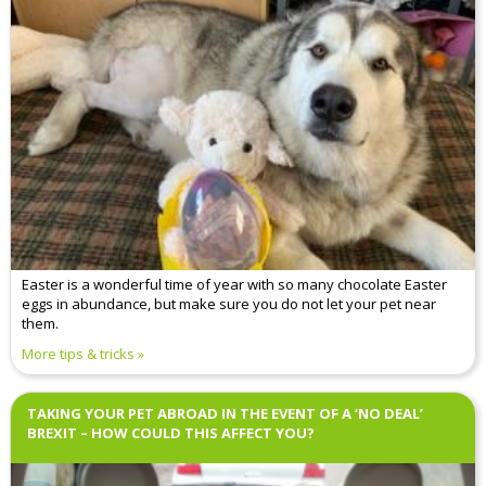
Easter is a wonderful time of year with so many chocolate Easter
eggs in abundance, but make sure you do not let your pet near
them.
More tips & tricks
TAKING YOUR PET ABROAD IN THE EVENT OF A ‘NO DEAL’
BREXIT – HOW COULD THIS AFFECT YOU?