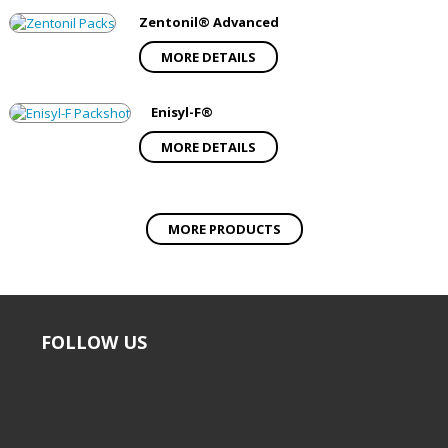
Zentonil® Advanced
MORE DETAILS
Enisyl-F®
MORE DETAILS
MORE PRODUCTS
FOLLOW US