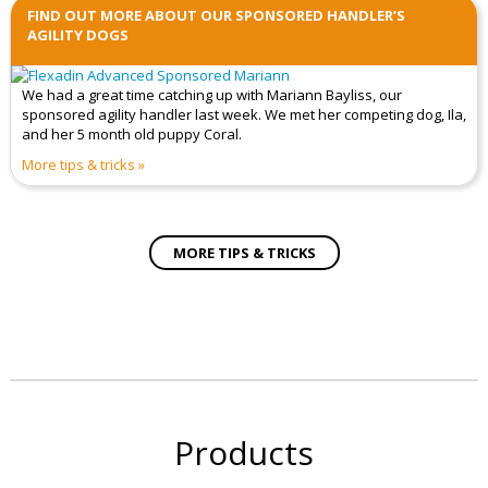
FIND OUT MORE ABOUT OUR SPONSORED HANDLER’S
AGILITY DOGS
We had a great time catching up with Mariann Bayliss, our
sponsored agility handler last week. We met her competing dog, Ila,
and her 5 month old puppy Coral.
More tips & tricks
MORE TIPS & TRICKS
Products