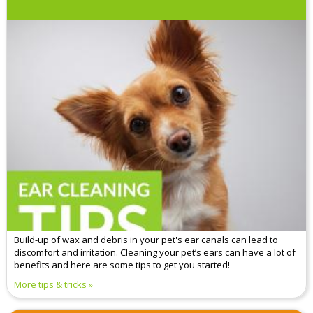
Build-up of wax and debris in your pet's ear canals can lead to
discomfort and irritation. Cleaning your pet’s ears can have a lot of
benefits and here are some tips to get you started!
More tips & tricks