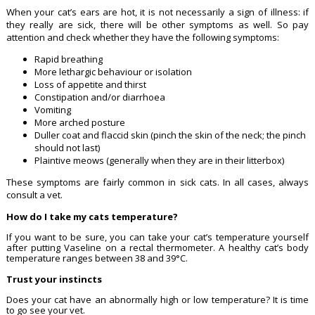
When your cat’s ears are hot, it is not necessarily a sign of illness: if
they really are sick, there will be other symptoms as well. So pay
attention and check whether they have the following symptoms:
Rapid breathing
More lethargic behaviour or isolation
Loss of appetite and thirst
Constipation and/or diarrhoea
Vomiting
More arched posture
Duller coat and flaccid skin (pinch the skin of the neck; the pinch
should not last)
Plaintive meows (generally when they are in their litterbox)
These symptoms are fairly common in sick cats. In all cases, always
consult a vet.
How do I take my cats temperature?
If you want to be sure, you can take your cat’s temperature yourself
after putting Vaseline on a rectal thermometer. A healthy cat’s body
temperature ranges between 38 and 39°C.
Trust your instincts
Does your cat have an abnormally high or low temperature? It is time
to go see your vet.